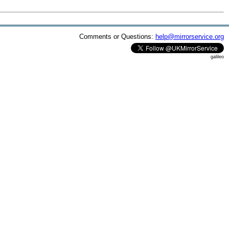
Comments or Questions:
help@mirrorservice.org
galileo