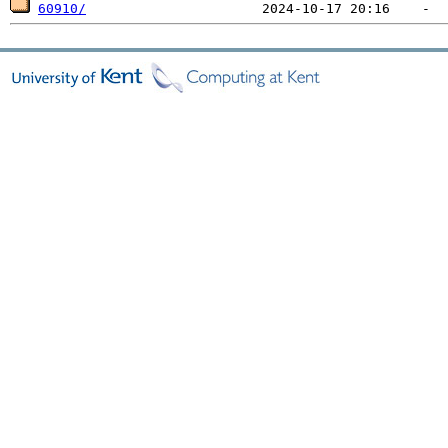
60910/