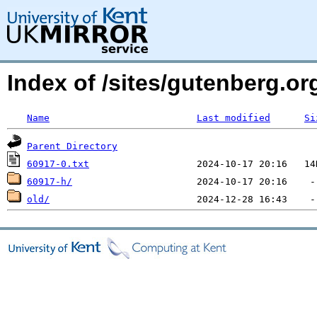
Index of /sites/gutenberg.org
Name
Last modified
Si
Parent Directory
60917-0.txt
60917-h/
old/