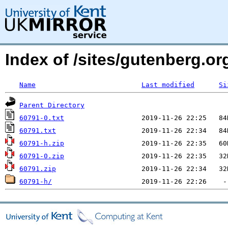
Index of /sites/gutenberg.o
Name
Last modified
Si
Parent Directory
60791-0.txt
60791.txt
60791-h.zip
60791-0.zip
60791.zip
60791-h/