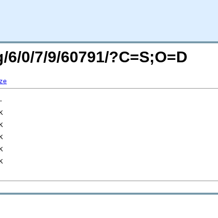
rg/6/0/7/9/60791/?C=S;O=D
ze