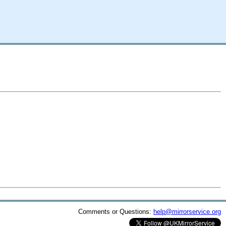
Comments or Questions:
help@mirrorservice.org