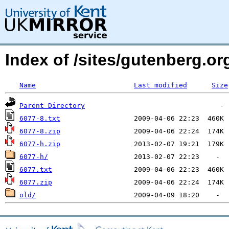
Index of /sites/gutenberg.org
Name
Last modified
Size
Parent Directory
6077-8.txt
6077-8.zip
6077-h.zip
6077-h/
6077.txt
6077.zip
old/