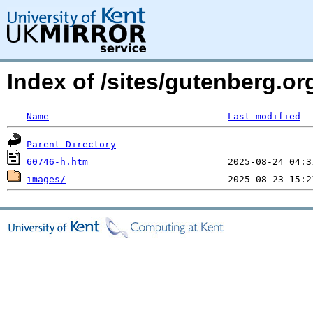
Index of /sites/gutenberg.or
Name
Last modified
Parent Directory
60746-h.htm
images/