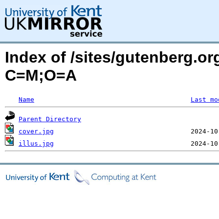
Index of /sites/gutenberg.or
C=M;O=A
Name
Last mo
Parent Directory
cover.jpg
illus.jpg