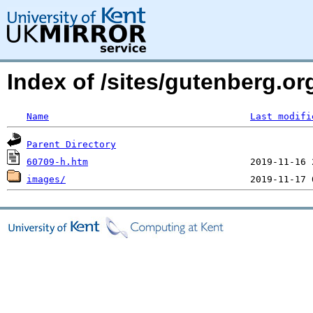
Index of /sites/gutenberg.or
Name
Last modifi
Parent Directory
60709-h.htm
images/