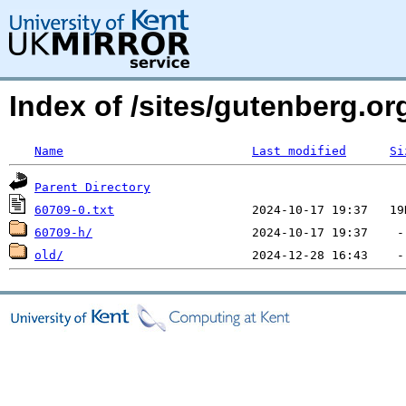
Index of /sites/gutenberg.o
Name
Last modified
Si
Parent Directory
60709-0.txt
60709-h/
old/