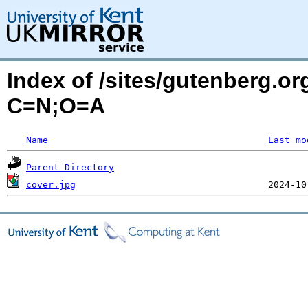
Index of /sites/gutenberg.or
C=N;O=A
Name
Last mo
Parent Directory
cover.jpg