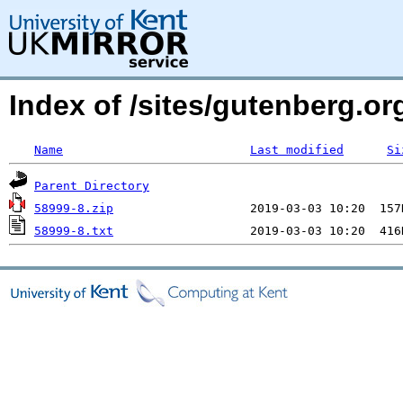
Index of /sites/gutenberg.o
Name
Last modified
Si
Parent Directory
58999-8.zip
58999-8.txt