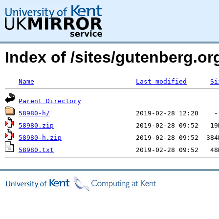
Index of /sites/gutenberg.o
Name
Last modified
Si
Parent Directory
58980-h/
58980.zip
58980-h.zip
58980.txt