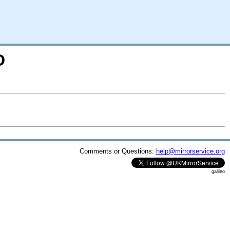
D
Comments or Questions:
help@mirrorservice.org
galileo