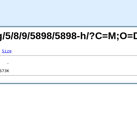
rg/5/8/9/5898/5898-h/?C=M;O=
Size