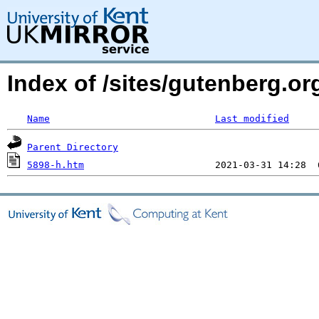
Index of /sites/gutenberg.o
Name
Last modified
Parent Directory
5898-h.htm