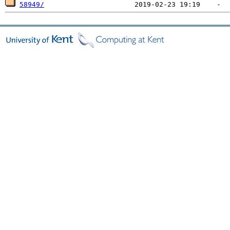
58949/