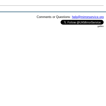
Comments or Questions:
help@mirrorservice.org
galileo