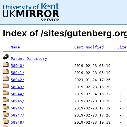
Index of /sites/gutenberg.o
Name
Last modified
Size
Parent Directory
58940/
58941/
58942/
58943/
58944/
58945/
58946/
58947/
58948/