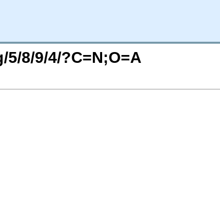
rg/5/8/9/4/?C=N;O=A