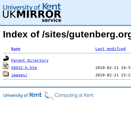
Index of /sites/gutenberg.or
Name
Last modified
Parent Directory
58932-h.htm
images/