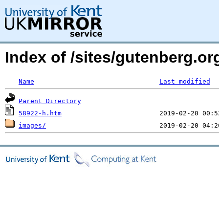
Index of /sites/gutenberg.or
Name
Last modified
Parent Directory
58922-h.htm
images/