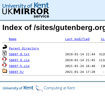
Index of /sites/gutenberg.org
Name
Last modified
Si
Parent Directory
58697-0.txt
58697-0.zip
58697-h.zip
58697-h/