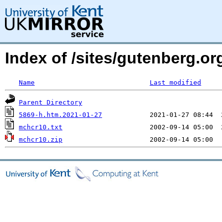
Index of /sites/gutenberg.org
Name
Last modified
Parent Directory
5869-h.htm.2021-01-27
mchcr10.txt
mchcr10.zip