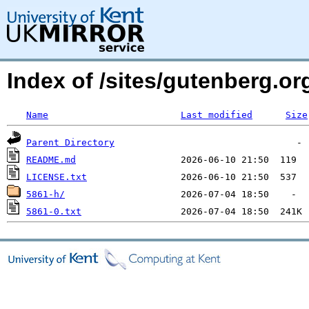
Index of /sites/gutenberg.o
Name
Last modified
Size
Parent Directory
README.md
LICENSE.txt
5861-h/
5861-0.txt