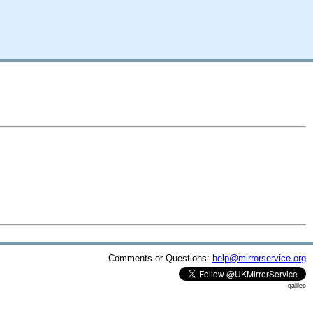
Comments or Questions:
help@mirrorservice.org
galileo