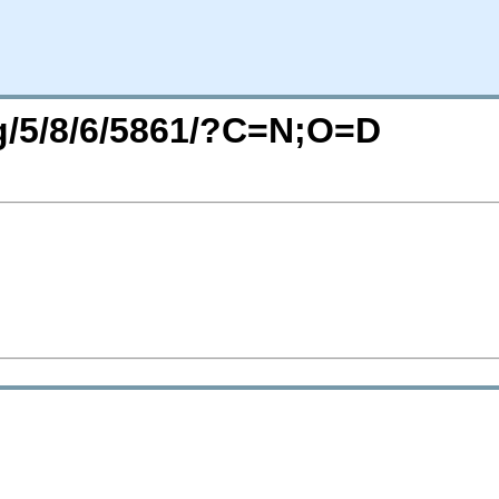
rg/5/8/6/5861/?C=N;O=D