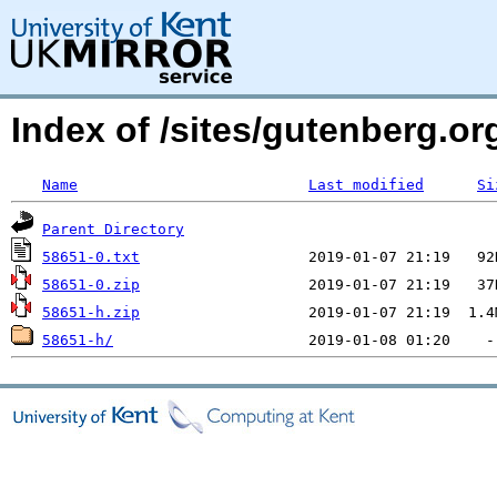
Index of /sites/gutenberg.org
Name
Last modified
Si
Parent Directory
58651-0.txt
58651-0.zip
58651-h.zip
58651-h/