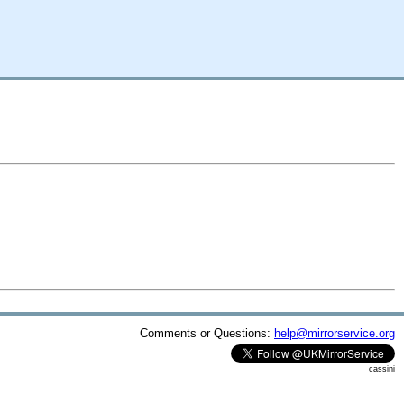
Comments or Questions:
help@mirrorservice.org
cassini