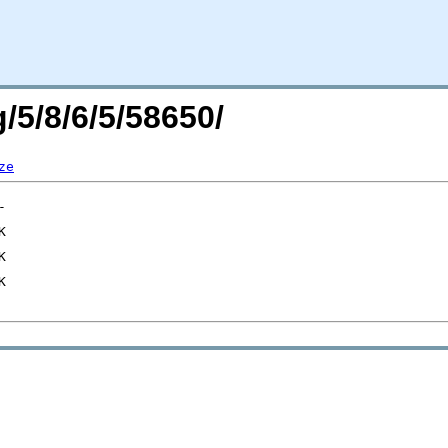
/5/8/6/5/58650/
ze