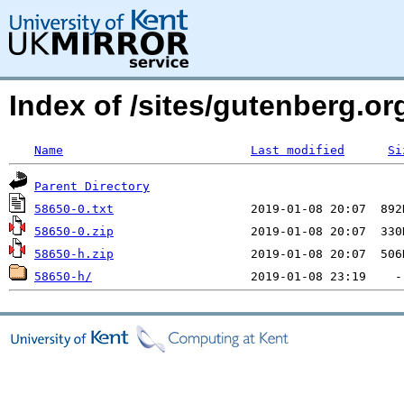
Index of /sites/gutenberg.org
Name
Last modified
Si
Parent Directory
58650-0.txt
58650-0.zip
58650-h.zip
58650-h/