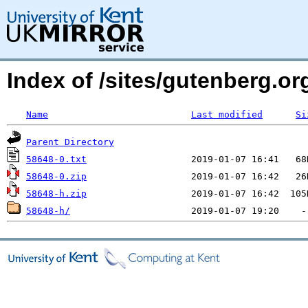
Index of /sites/gutenberg.org
Name
Last modified
Si
Parent Directory
58648-0.txt
58648-0.zip
58648-h.zip
58648-h/