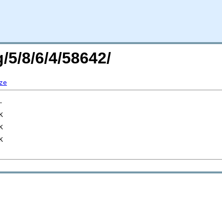
/5/8/6/4/58642/
ze