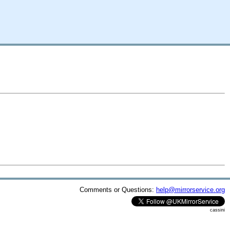
Comments or Questions:
help@mirrorservice.org
cassini