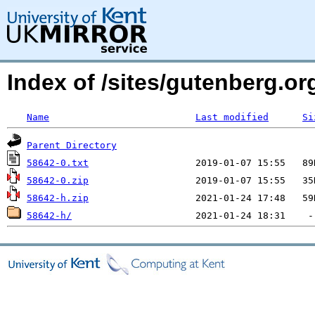
Index of /sites/gutenberg.org
Name
Last modified
Si
Parent Directory
58642-0.txt
58642-0.zip
58642-h.zip
58642-h/