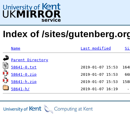
Index of /sites/gutenberg.org
Name
Last modified
Si
Parent Directory
58641-0.txt
58641-0.zip
58641-h.zip
58641-h/