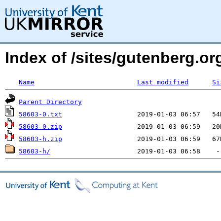
Index of /sites/gutenberg.org
Name
Last modified
Si
Parent Directory
58603-0.txt
58603-0.zip
58603-h.zip
58603-h/