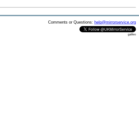
Comments or Questions:
help@mirrorservice.org
galileo