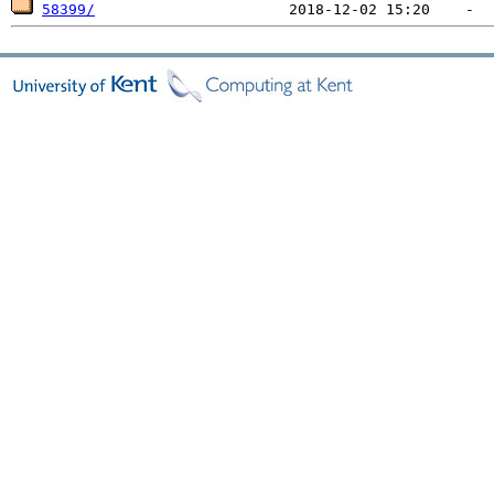
58399/