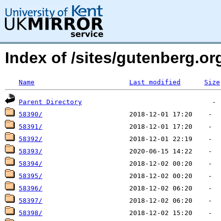
Index of /sites/gutenberg.org
Name
Last modified
Size
Parent Directory
58390/
58391/
58392/
58393/
58394/
58395/
58396/
58397/
58398/