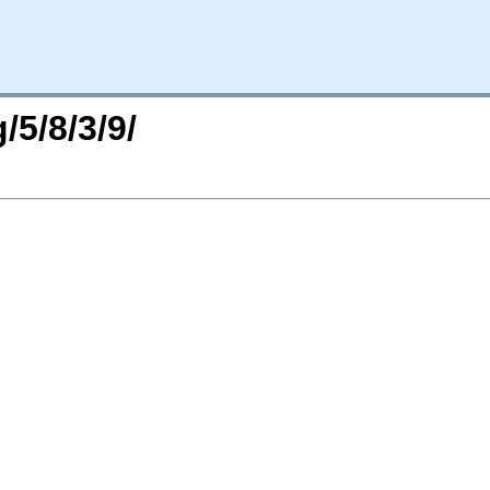
/5/8/3/9/