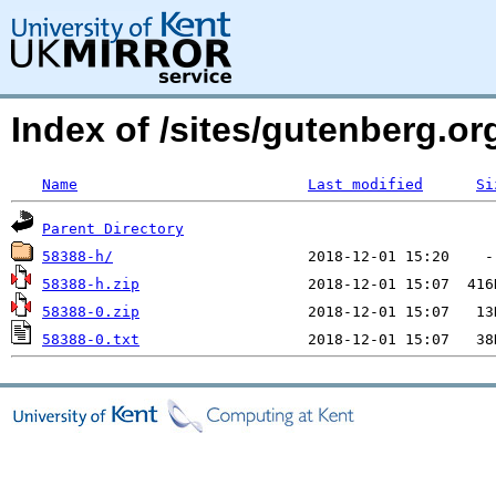
Index of /sites/gutenberg.o
Name
Last modified
Si
Parent Directory
58388-h/
58388-h.zip
58388-0.zip
58388-0.txt