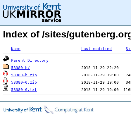
Index of /sites/gutenberg.o
Name
Last modified
Si
Parent Directory
58380-h/
58380-h.zip
58380-0.zip
58380-0.txt