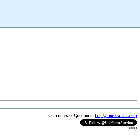
Comments or Questions:
help@mirrorservice.org
galileo