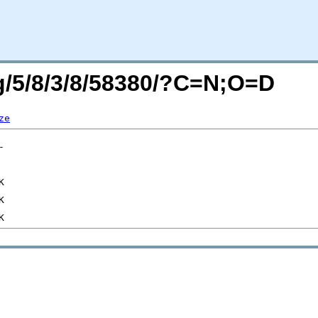
rg/5/8/3/8/58380/?C=N;O=D
ze