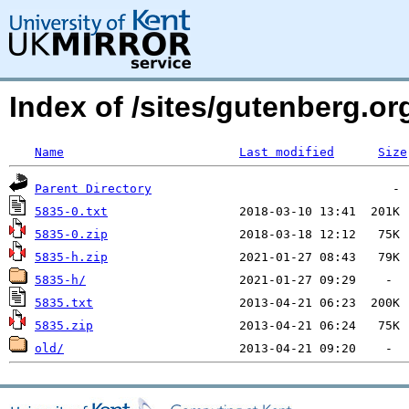
Index of /sites/gutenberg.org
Name
Last modified
Size
Parent Directory
5835-0.txt
5835-0.zip
5835-h.zip
5835-h/
5835.txt
5835.zip
old/