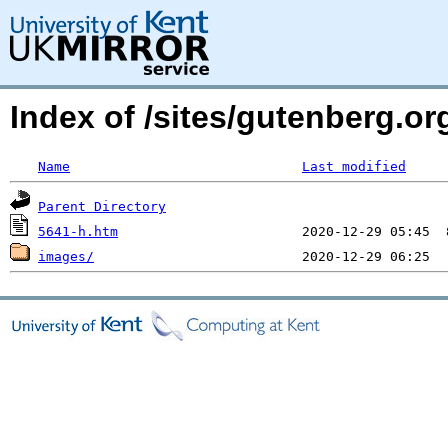
Index of /sites/gutenberg.or
Name
Last modified
Parent Directory
5641-h.htm
images/