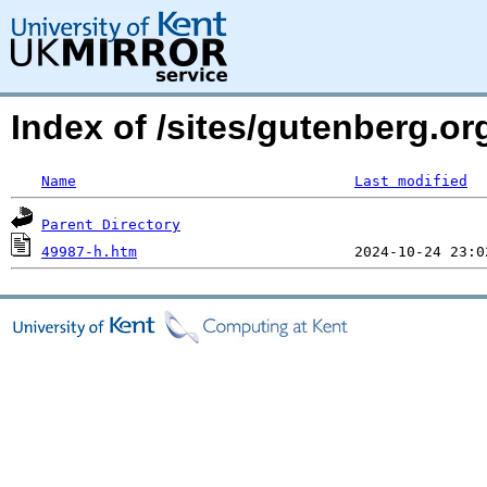
Index of /sites/gutenberg.o
Name
Last modified
Parent Directory
49987-h.htm