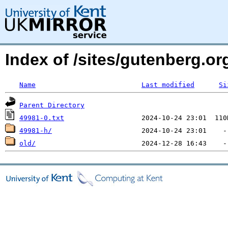
Index of /sites/gutenberg.o
Name
Last modified
Si
Parent Directory
49981-0.txt
49981-h/
old/