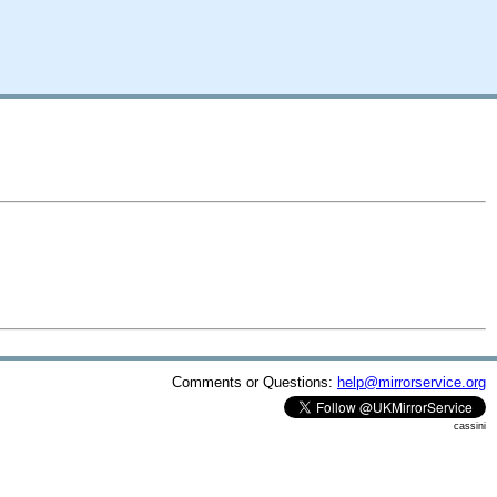
Comments or Questions:
help@mirrorservice.org
cassini