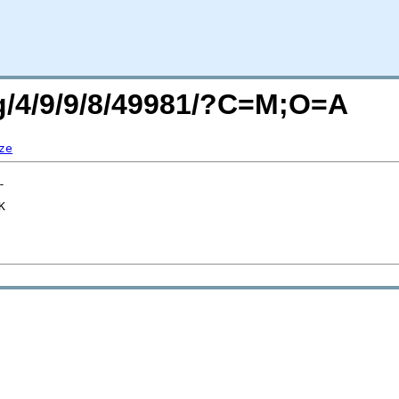
rg/4/9/9/8/49981/?C=M;O=A
ze