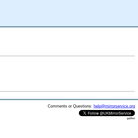
Comments or Questions:
help@mirrorservice.org
galileo