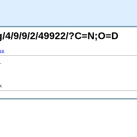
rg/4/9/9/2/49922/?C=N;O=D
ze