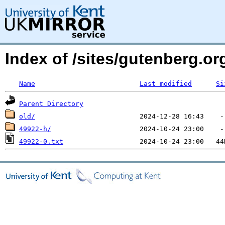
Index of /sites/gutenberg.o
Name
Last modified
Si
Parent Directory
old/
49922-h/
49922-0.txt