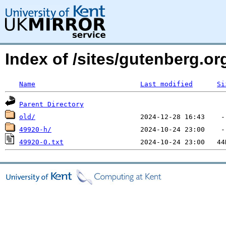
Index of /sites/gutenberg.o
Name
Last modified
Si
Parent Directory
old/
49920-h/
49920-0.txt