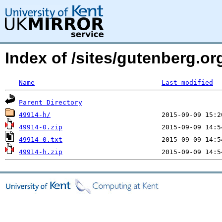
Index of /sites/gutenberg.o
Name
Last modified
Parent Directory
49914-h/
49914-0.zip
49914-0.txt
49914-h.zip