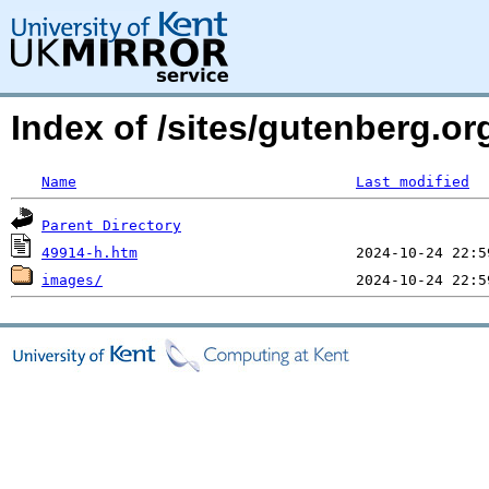
Index of /sites/gutenberg.or
Name
Last modified
Parent Directory
49914-h.htm
images/