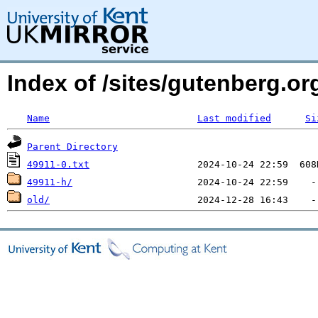
Index of /sites/gutenberg.o
Name
Last modified
Si
Parent Directory
49911-0.txt
49911-h/
old/