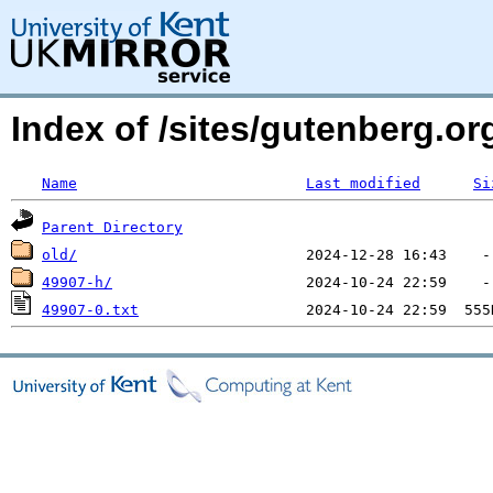
Index of /sites/gutenberg.o
Name
Last modified
Si
Parent Directory
old/
49907-h/
49907-0.txt