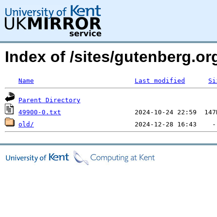
Index of /sites/gutenberg.o
Name
Last modified
Si
Parent Directory
49900-0.txt
old/