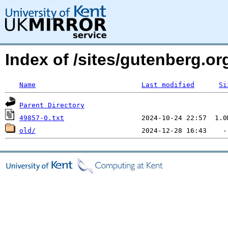
Index of /sites/gutenberg.o
Name
Last modified
Si
Parent Directory
49857-0.txt
old/