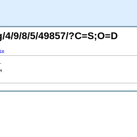
rg/4/9/8/5/49857/?C=S;O=D
ze