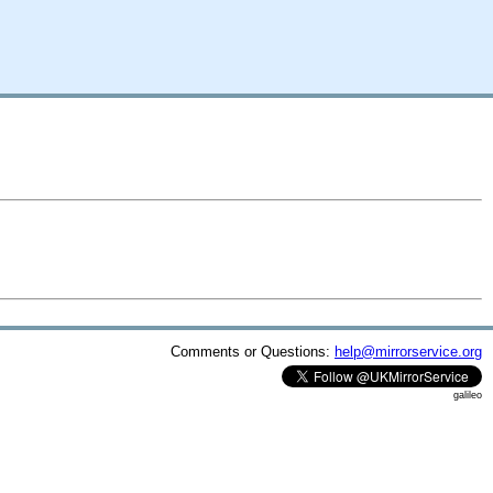
Comments or Questions:
help@mirrorservice.org
galileo