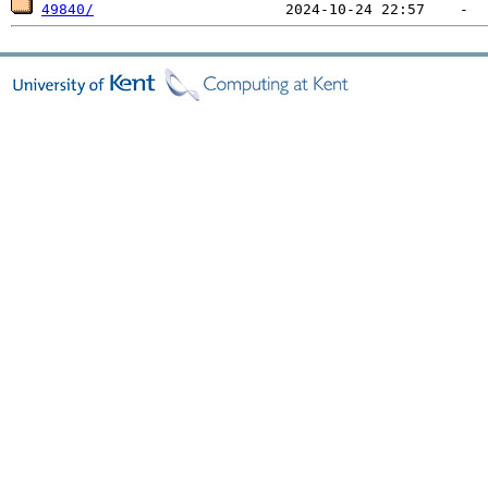
49840/