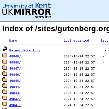
Index of /sites/gutenberg.o
Name
Last modified
Size
Parent Directory
49849/
49848/
49847/
49846/
49845/
49844/
49843/
49842/
49841/