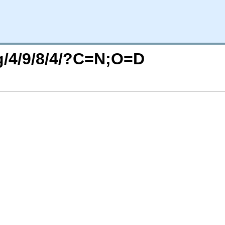
rg/4/9/8/4/?C=N;O=D