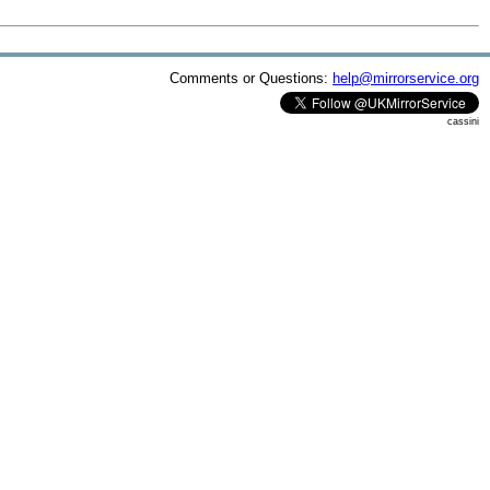
Comments or Questions:
help@mirrorservice.org
cassini