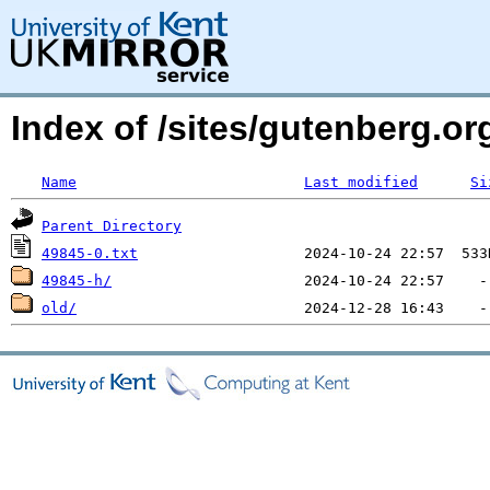
Index of /sites/gutenberg.org
Name
Last modified
Si
Parent Directory
49845-0.txt
49845-h/
old/