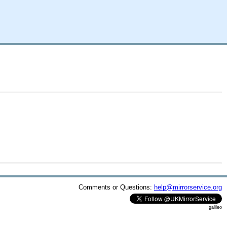
Comments or Questions:
help@mirrorservice.org
galileo