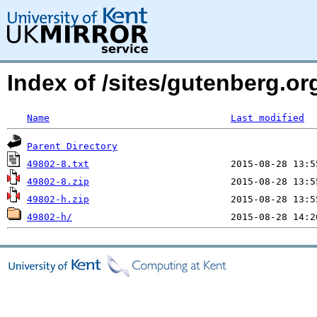
Index of /sites/gutenberg.org
Name
Last modified
Parent Directory
49802-8.txt
49802-8.zip
49802-h.zip
49802-h/