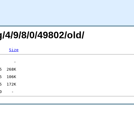
/4/9/8/0/49802/old/
Size