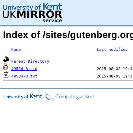
Index of /sites/gutenberg.o
Name
Last modified
Parent Directory
49584-8.zip
49584-8.txt