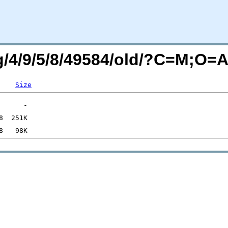
rg/4/9/5/8/49584/old/?C=M;O=
Size