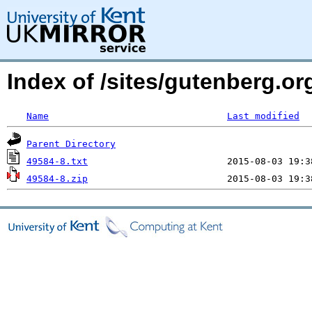
Index of /sites/gutenberg.o
Name
Last modified
Parent Directory
49584-8.txt
49584-8.zip