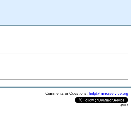
A
Comments or Questions:
help@mirrorservice.org
galileo