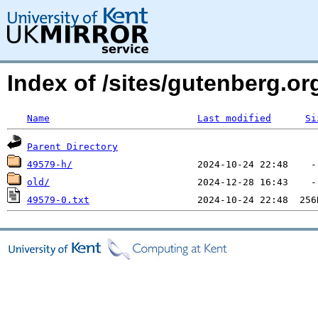
Index of /sites/gutenberg.o
Name
Last modified
Si
Parent Directory
49579-h/
old/
49579-0.txt