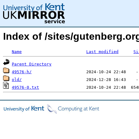
Index of /sites/gutenberg.o
Name
Last modified
Si
Parent Directory
49576-h/
old/
49576-0.txt