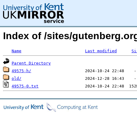
Index of /sites/gutenberg.o
Name
Last modified
Si
Parent Directory
49575-h/
old/
49575-0.txt