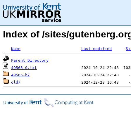
Index of /sites/gutenberg.o
Name
Last modified
Si
Parent Directory
49565-0.txt
49565-h/
old/