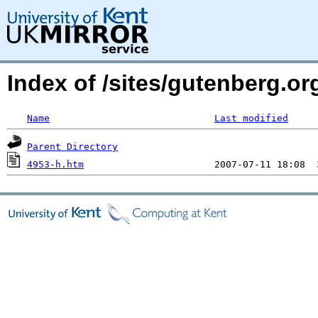
Index of /sites/gutenberg.o
Name
Last modified
Parent Directory
4953-h.htm