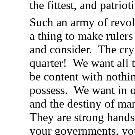
the fittest, and patri
Such an army of revol
a thing to make rulers
and consider. The cry
quarter! We want all 
be content with nothin
possess. We want in o
and the destiny of ma
They are strong hands
your governments, you