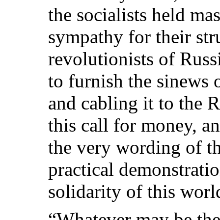
the socialists held ma
sympathy for their st
revolutionists of Russ
to furnish the sinews
and cabling it to the 
this call for money, a
the very wording of th
practical demonstratio
solidarity of this wor
“Whatever may be the 