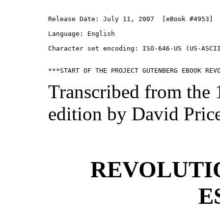
Release Date: July 11, 2007  [eBook #4953]

Language: English

Character set encoding: ISO-646-US (US-ASCII
Transcribed from the
edition by David Pric
REVOLUTI
E