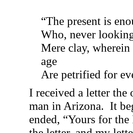
“The present is en
Who, never looking
Mere clay, wherein t
age
Are petrified for ev
I received a letter the
man in Arizona. It b
ended, “Yours for the 
the letter, and my le