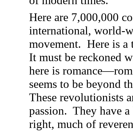
of modern times.”
Here are 7,000,000 co
international, world-w
movement. Here is a
It must be reckoned 
here is romance—roman
seems to be beyond th
These revolutionists 
passion. They have a 
right, much of reveren