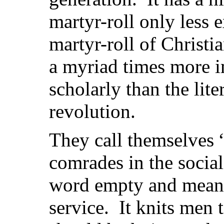
martyr-roll only less 
martyr-roll of Christia
a myriad times more i
scholarly than the lit
revolution.
They call themselves 
comrades in the social
word empty and meanin
service. It knits men 