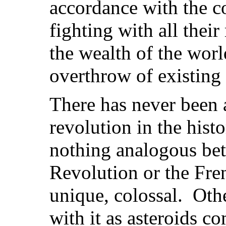
accordance with the co
fighting with all thei
the wealth of the worl
overthrow of existing 
There has never been a
revolution in the hist
nothing analogous bet
Revolution or the Fre
unique, colossal. Oth
with it as asteroids co