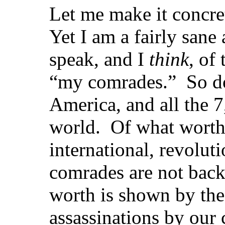
Let me make it concre
Yet I am a fairly sane
speak, and I
think
, of
“my comrades.” So do
America, and all the 
world. Of what worth
international, revolu
comrades are not bac
worth is shown by the
assassinations by our