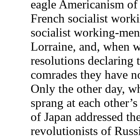
eagle Americanism of 
French socialist wor
socialist working-men
Lorraine, and, when w
resolutions declaring
comrades they have no
Only the other day, w
sprang at each other’s 
of Japan addressed th
revolutionists of Ru