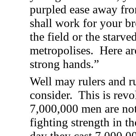
purpled ease away fro
shall work for your br
the field or the starve
metropolises. Here ar
strong hands.”
Well may rulers and r
consider. This is revo
7,000,000 men are no
fighting strength in t
day they cast 7,000,00