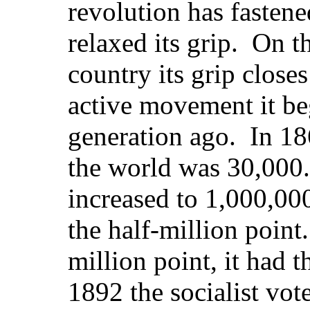
revolution has fastene
relaxed its grip. On t
country its grip close
active movement it be
generation ago. In 186
the world was 30,000.
increased to 1,000,000
the half-million point
million point, it had
1892 the socialist vot