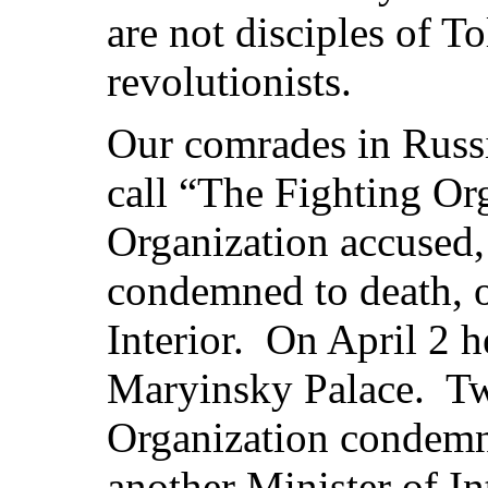
are not disciples of T
revolutionists.
Our comrades in Russ
call “The Fighting Or
Organization accused, 
condemned to death, o
Interior. On April 2 h
Maryinsky Palace. Two
Organization condemn
another Minister of I