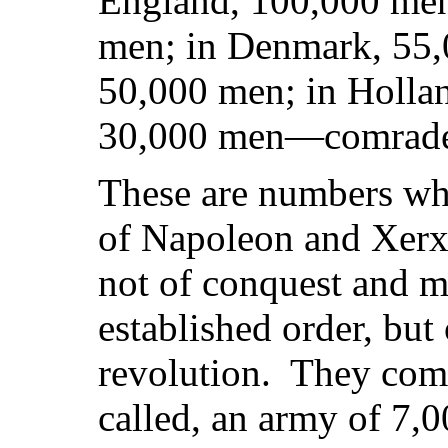
England, 100,000 men
men; in Denmark, 55,
50,000 men; in Hollan
30,000 men—comrades 
These are numbers wh
of Napoleon and Xerx
not of conquest and m
established order, but
revolution. They comp
called, an army of 7,