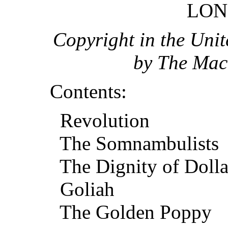
LON
Copyright in the Unit
by The Mac
Contents:
Revolution
The Somnambulists
The Dignity of Dolla
Goliah
The Golden Poppy