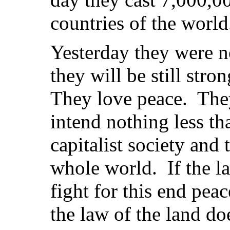
countries of the world
Yesterday they were 
they will be still stro
They love peace. The
intend nothing less th
capitalist society and 
whole world. If the la
fight for this end peac
the law of the land do