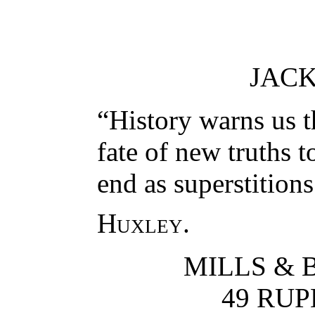
JAC
“History warns us th
fate of new truths t
end as superstitions
Huxley
.
MILLS & 
49 RUP