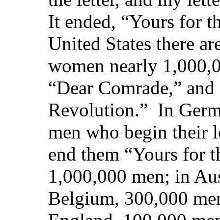
It ended, “Yours for t
United States there a
women nearly 1,000,00
“Dear Comrade,” and 
Revolution.” In Germ
men who begin their 
end them “Yours for t
1,000,000 men; in Aus
Belgium, 300,000 men;