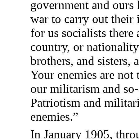
government and ours h
war to carry out their 
for us socialists there
country, or nationali
brothers, and sisters,
Your enemies are not 
our militarism and so-
Patriotism and milita
enemies.”
In January 1905, thro