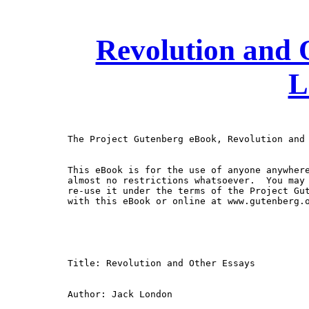
Revolution and 
L
The Project Gutenberg eBook, Revolution and 
This eBook is for the use of anyone anywhere
almost no restrictions whatsoever.  You may 
re-use it under the terms of the Project Gut
with this eBook or online at www.gutenberg.o
Title: Revolution and Other Essays

Author: Jack London
