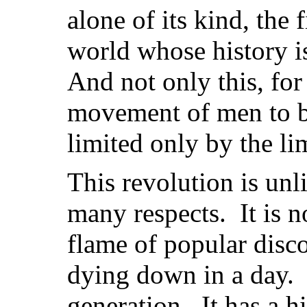
alone of its kind, the 
world whose history is
And not only this, for 
movement of men to 
limited only by the lim
This revolution is unli
many respects. It is no
flame of popular disco
dying down in a day. I
generation. It has a hi