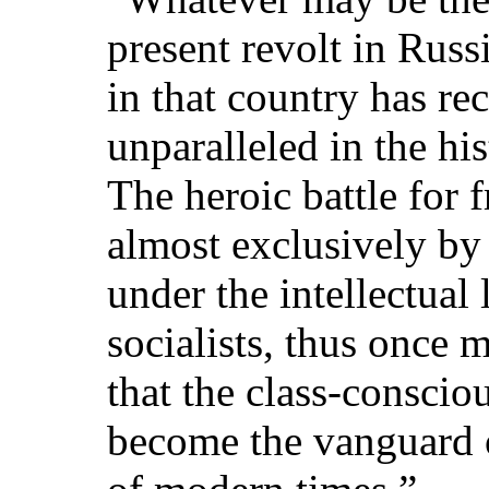
present revolt in Russ
in that country has re
unparalleled in the hi
The heroic battle for 
almost exclusively by
under the intellectual
socialists, thus once 
that the class-consci
become the vanguard o