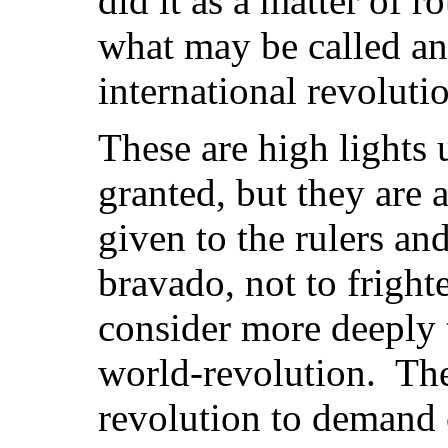
did it as a matter of r
what may be called an
international revolut
These are high lights
granted, but they are 
given to the rulers and
bravado, not to fright
consider more deeply t
world-revolution. The
revolution to demand 