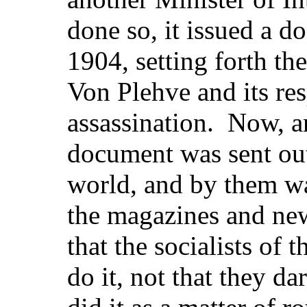
done so, it issued a d
1904, setting forth the
Von Plehve and its res
assassination. Now, an
document was sent out 
world, and by them w
the magazines and new
that the socialists of 
do it, not that they dar