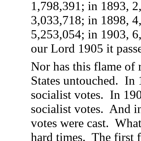
1,798,391; in 1893, 2
3,033,718; in 1898, 4
5,253,054; in 1903, 6,
our Lord 1905 it pass
Nor has this flame of 
States untouched. In 
socialist votes. In 1
socialist votes. And i
votes were cast. What
hard times. The first 