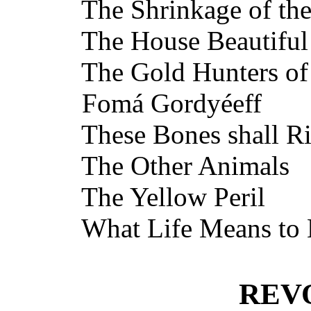
The Shrinkage of the
The House Beautiful
The Gold Hunters of 
Fomá Gordyéeff
These Bones shall Ri
The Other Animals
The Yellow Peril
What Life Means to
REV