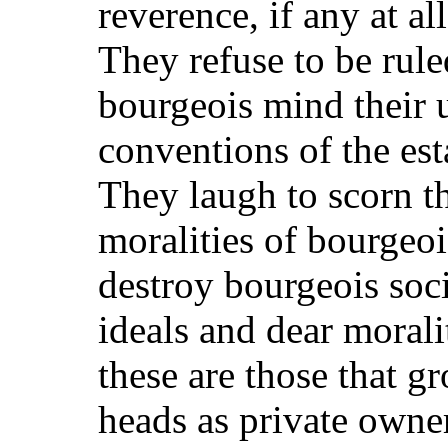
reverence, if any at al
They refuse to be rul
bourgeois mind their 
conventions of the est
They laugh to scorn t
moralities of bourgeoi
destroy bourgeois soci
ideals and dear morali
these are those that 
heads as private owner