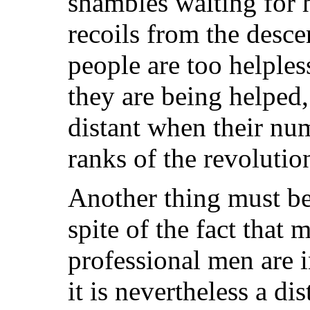
shambles waiting for 
recoils from the desc
people are too helple
they are being helped,
distant when their num
ranks of the revolution
Another thing must be
spite of the fact that
professional men are 
it is nevertheless a di