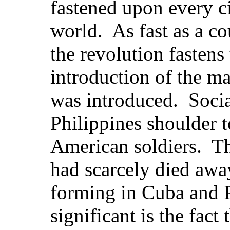
fastened upon every ci
world. As fast as a co
the revolution fastens
introduction of the ma
was introduced. Socia
Philippines shoulder t
American soldiers. Th
had scarcely died awa
forming in Cuba and 
significant is the fact 