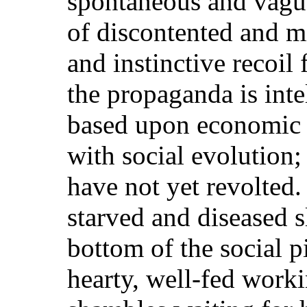
spontaneous and vague
of discontented and m
and instinctive recoil
the propaganda is inte
based upon economic n
with social evolution;
have not yet revolted.
starved and diseased s
bottom of the social pi
hearty, well-fed work