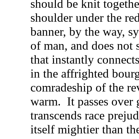
should be knit togeth
shoulder under the red
banner, by the way, s
of man, and does not 
that instantly connects
in the affrighted bou
comradeship of the rev
warm. It passes over 
transcends race preju
itself mightier than th