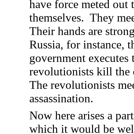
have force meted out t
themselves. They mee
Their hands are strong
Russia, for instance, 
government executes t
revolutionists kill th
The revolutionists me
assassination.
Now here arises a part
which it would be well