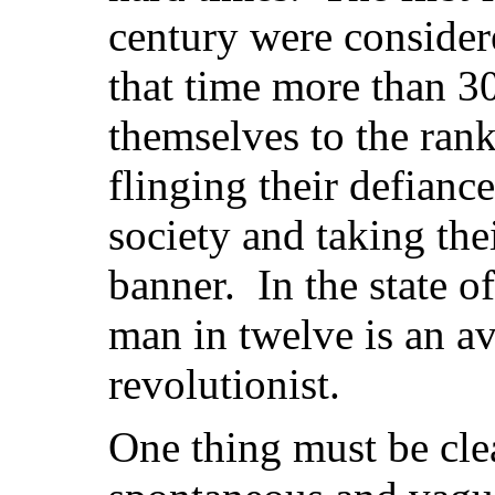
century were consider
that time more than 
themselves to the rank
flinging their defiance
society and taking the
banner. In the state of
man in twelve is an a
revolutionist.
One thing must be cle